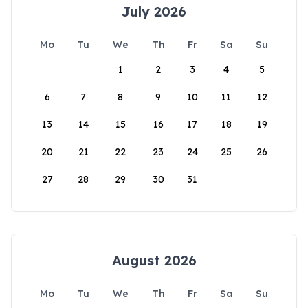
July 2026
Mo
Tu
We
Th
Fr
Sa
Su
1
2
3
4
5
6
7
8
9
10
11
12
13
14
15
16
17
18
19
20
21
22
23
24
25
26
27
28
29
30
31
August 2026
Mo
Tu
We
Th
Fr
Sa
Su