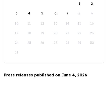
1
2
3
4
5
6
7
8
9
10
11
12
13
14
15
16
17
18
19
20
21
22
23
24
25
26
27
28
29
30
31
Press releases published on June 4, 2026