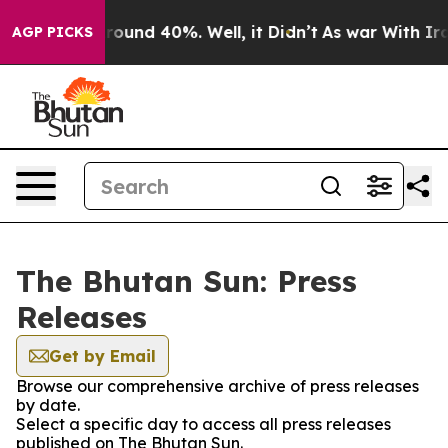
 Floor Around 40%. Well, it Didn’t
As war With Iran 
AGP PICKS
The Bhutan Sun: Press
Releases
Get by Email
Browse our comprehensive archive of press releases
by date.
Select a specific day to access all press releases
published on The Bhutan Sun.