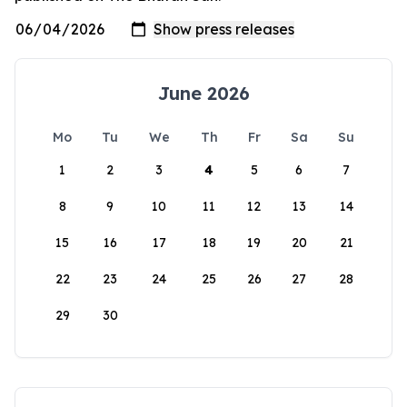
June 2026
Mo
Tu
We
Th
Fr
Sa
Su
1
2
3
4
5
6
7
8
9
10
11
12
13
14
15
16
17
18
19
20
21
22
23
24
25
26
27
28
29
30