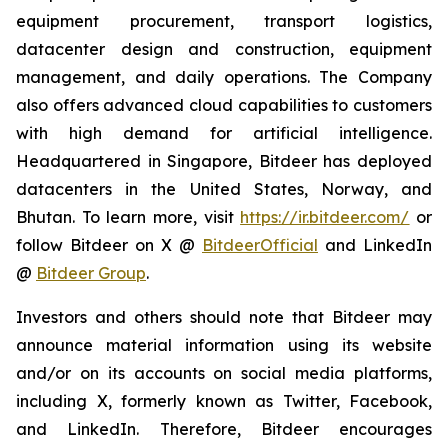
equipment procurement, transport logistics,
datacenter design and construction, equipment
management, and daily operations. The Company
also offers advanced cloud capabilities to customers
with high demand for artificial intelligence.
Headquartered in Singapore, Bitdeer has deployed
datacenters in the United States, Norway, and
Bhutan. To learn more, visit
https://ir.bitdeer.com/
or
follow Bitdeer on X @
BitdeerOfficial
and LinkedIn
@
Bitdeer Group
.
Investors and others should note that Bitdeer may
announce material information using its website
and/or on its accounts on social media platforms,
including X, formerly known as Twitter, Facebook,
and LinkedIn. Therefore, Bitdeer encourages