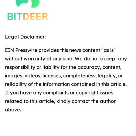
Legal Disclaimer:
EIN Presswire provides this news content "as is"
without warranty of any kind. We do not accept any
responsibility or liability for the accuracy, content,
images, videos, licenses, completeness, legality, or
reliability of the information contained in this article.
If you have any complaints or copyright issues
related to this article, kindly contact the author
above.