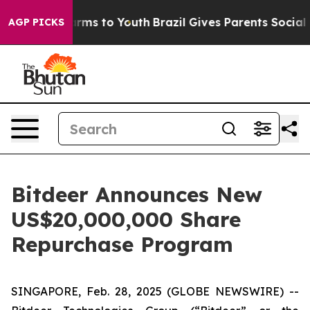
 Abate Harms to Youth
Brazil Gives Parents Social Medi
AGP PICKS
Bitdeer Announces New
US$20,000,000 Share
Repurchase Program
SINGAPORE, Feb. 28, 2025 (GLOBE NEWSWIRE) --