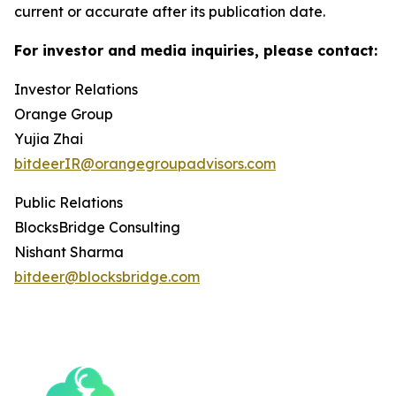
current or accurate after its publication date.
For investor and media inquiries, please contact:
Investor Relations
Orange Group
Yujia Zhai
bitdeerIR@orangegroupadvisors.com
Public Relations
BlocksBridge Consulting
Nishant Sharma
bitdeer@blocksbridge.com