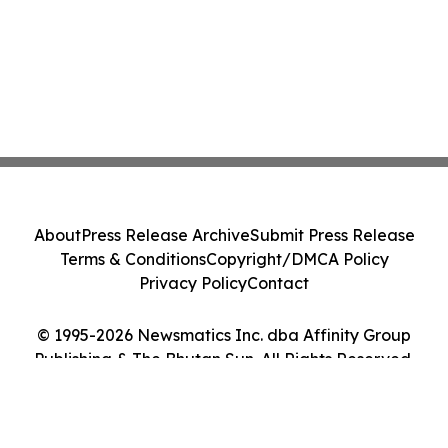
About
Press Release Archive
Submit Press Release
Terms & Conditions
Copyright/DMCA Policy
Privacy Policy
Contact
© 1995-2026 Newsmatics Inc. dba Affinity Group
Publishing & The Bhutan Sun. All Rights Reserved.
Cookie Settings / Your Privacy Choices