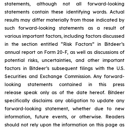
statements, although not all forward-looking
statements contain these identifying words. Actual
results may differ materially from those indicated by
such forward-looking statements as a result of
various important factors, including factors discussed
in the section entitled “Risk Factors” in Bitdeer’s
annual report on Form 20-F, as well as discussions of
potential risks, uncertainties, and other important
factors in Bitdeer’s subsequent filings with the U.S.
Securities and Exchange Commission. Any forward-
looking statements contained in this press
release speak only as of the date hereof. Bitdeer
specifically disclaims any obligation to update any
forward-looking statement, whether due to new
information, future events, or otherwise. Readers
should not rely upon the information on this page as