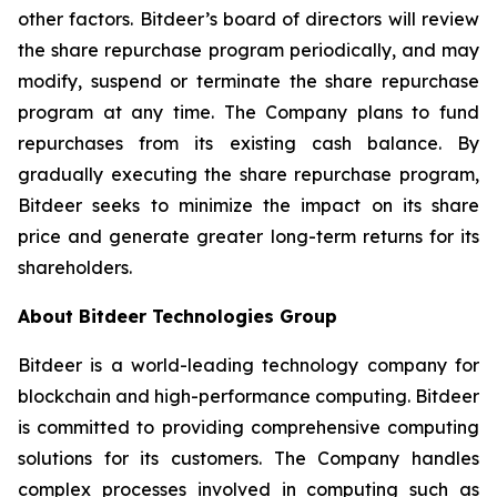
other factors. Bitdeer’s board of directors will review
the share repurchase program periodically, and may
modify, suspend or terminate the share repurchase
program at any time. The Company plans to fund
repurchases from its existing cash balance. By
gradually executing the share repurchase program,
Bitdeer seeks to minimize the impact on its share
price and generate greater long-term returns for its
shareholders.
About Bitdeer Technologies Group
Bitdeer is a world-leading technology company for
blockchain and high-performance computing. Bitdeer
is committed to providing comprehensive computing
solutions for its customers. The Company handles
complex processes involved in computing such as