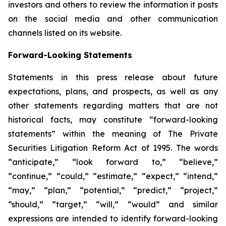
investors and others to review the information it posts
on the social media and other communication
channels listed on its website.
Forward-Looking Statements
Statements in this press release about future
expectations, plans, and prospects, as well as any
other statements regarding matters that are not
historical facts, may constitute “forward-looking
statements” within the meaning of The Private
Securities Litigation Reform Act of 1995. The words
“anticipate,” “look forward to,” “believe,”
“continue,” “could,” “estimate,” “expect,” “intend,”
“may,” “plan,” “potential,” “predict,” “project,”
“should,” “target,” “will,” “would” and similar
expressions are intended to identify forward-looking