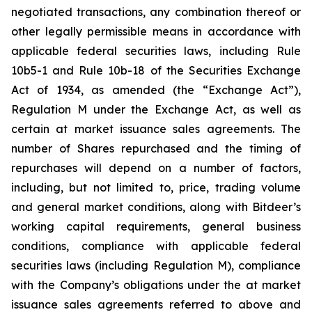
negotiated transactions, any combination thereof or
other legally permissible means in accordance with
applicable federal securities laws, including Rule
10b5-1 and Rule 10b-18 of the Securities Exchange
Act of 1934, as amended (the “Exchange Act”),
Regulation M under the Exchange Act, as well as
certain at market issuance sales agreements. The
number of Shares repurchased and the timing of
repurchases will depend on a number of factors,
including, but not limited to, price, trading volume
and general market conditions, along with Bitdeer’s
working capital requirements, general business
conditions, compliance with applicable federal
securities laws (including Regulation M), compliance
with the Company’s obligations under the at market
issuance sales agreements referred to above and