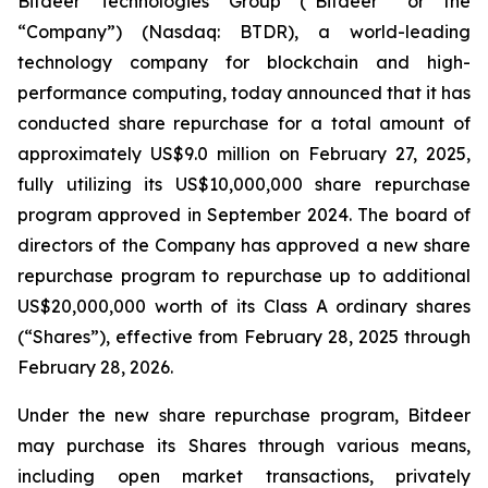
Bitdeer Technologies Group (“Bitdeer” or the
“Company”) (Nasdaq: BTDR), a world-leading
technology company for blockchain and high-
performance computing, today announced that it has
conducted share repurchase for a total amount of
approximately US$9.0 million on February 27, 2025,
fully utilizing its US$10,000,000 share repurchase
program approved in September 2024. The board of
directors of the Company has approved a new share
repurchase program to repurchase up to additional
US$20,000,000 worth of its Class A ordinary shares
(“Shares”), effective from February 28, 2025 through
February 28, 2026.
Under the new share repurchase program, Bitdeer
may purchase its Shares through various means,
including open market transactions, privately