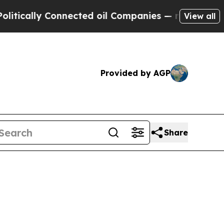
cally Connected oil Companies — not Taxpayers —
View all
Provided by AGP
Share