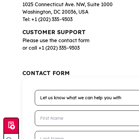
1025 Connecticut Ave. NW, Suite 1000
Washington, DC 20036, USA
Tel: +1 (202) 335-9303
CUSTOMER SUPPORT
Please use the contact form
or call +1 (202) 335-9303
CONTACT FORM
Let us know what we can help you with
First Name
Last Name