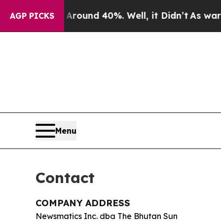
 Floor Around 40%. Well, it Didn’t
As war With 
AGP PICKS
Menu
Contact
COMPANY ADDRESS
Newsmatics Inc. dba The Bhutan Sun