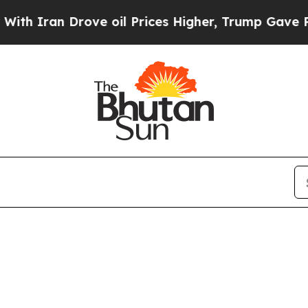
Iran Drove oil Prices Higher, Trump Gave Politi