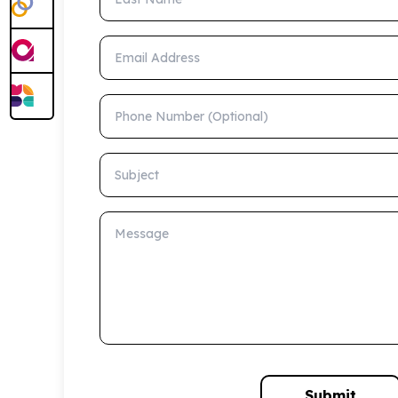
Email Address
Phone Number (Optional)
Subject
Message
Submit