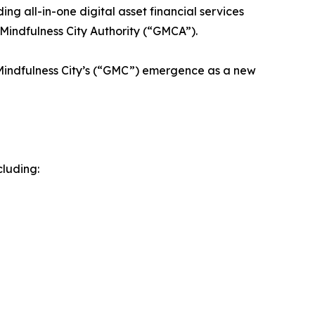
g all-in-one digital asset financial services
Mindfulness City Authority (“GMCA”).
 Mindfulness City’s (“GMC”) emergence as a new
cluding: