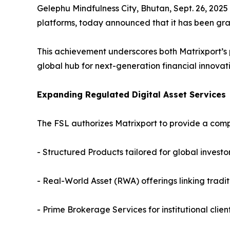
Gelephu Mindfulness City, Bhutan, Sept. 26, 2025
platforms, today announced that it has been gra
This achievement underscores both Matrixport’s 
global hub for next-generation financial innovati
Expanding Regulated Digital Asset Services
The FSL authorizes Matrixport to provide a comp
- Structured Products tailored for global investo
- Real-World Asset (RWA) offerings linking tradit
- Prime Brokerage Services for institutional clien