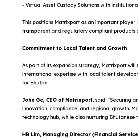
- Virtual Asset Custody Solutions with instituti
This positions Matrixport as an important player 
transparent and regulatory compliant products a
Commitment to Local Talent and Growth
As part of its expansion strategy, Matrixport wil
international expertise with local talent develo
for Bhutan.
John Ge, CEO of Matrixport
, said: “Securing a
innovation, compliance, and regional growth. Mat
technology hub, while also nurturing Bhutanese t
HB Lim, Managing Director (Financial Servic