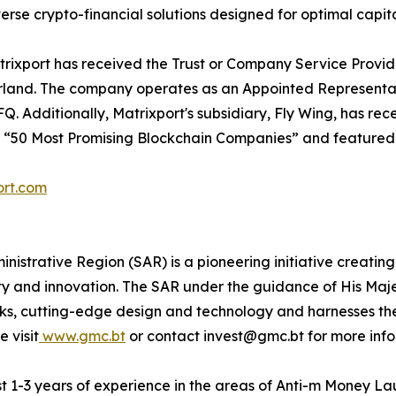
rse crypto-financial solutions designed for optimal capita
Matrixport has received the Trust or Company Service Prov
and. The company operates as an Appointed Representative
 Additionally, Matrixport's subsidiary, Fly Wing, has rec
e “50 Most Promising Blockchain Companies” and featured i
ort.com
istrative Region (SAR) is a pioneering initiative creating
ty and innovation. The SAR under the guidance of His Maje
rks, cutting-edge design and technology and harnesses t
 visit
www.gmc.bt
or contact invest@gmc.bt for more info
ast 1-3 years of experience in the areas of Anti-m Money