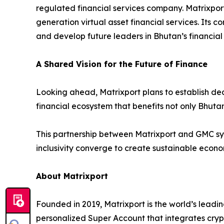
regulated financial services company. Matrixpor
generation virtual asset financial services. Its c
and develop future leaders in Bhutan’s financial 
A Shared Vision for the Future of Finance
Looking ahead, Matrixport plans to establish dedi
financial ecosystem that benefits not only Bhutan
This partnership between Matrixport and GMC sym
inclusivity converge to create sustainable econ
About Matrixport
Founded in 2019, Matrixport is the world’s leadin
personalized Super Account that integrates crypt