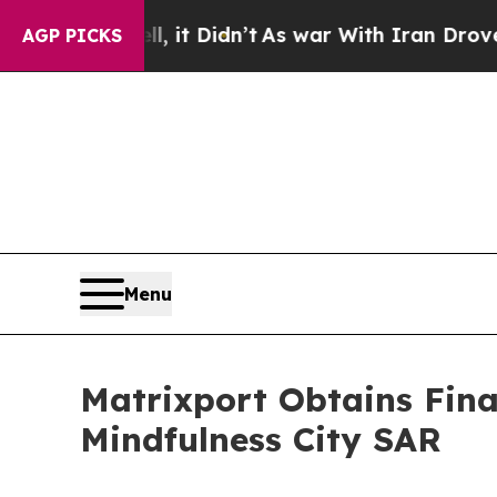
ll, it Didn’t
As war With Iran Drove oil Prices 
AGP PICKS
Menu
Matrixport Obtains Fina
Mindfulness City SAR