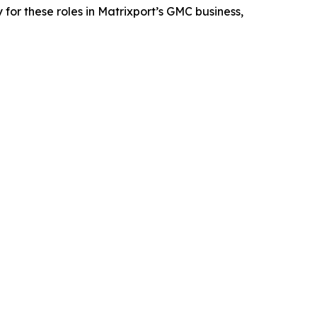
for these roles in Matrixport’s GMC business,