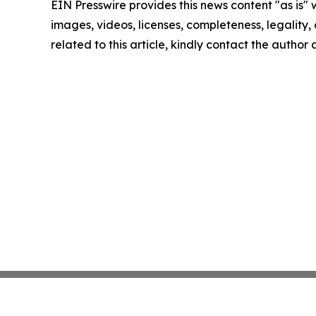
EIN Presswire provides this news content "as is" 
images, videos, licenses, completeness, legality, o
related to this article, kindly contact the author