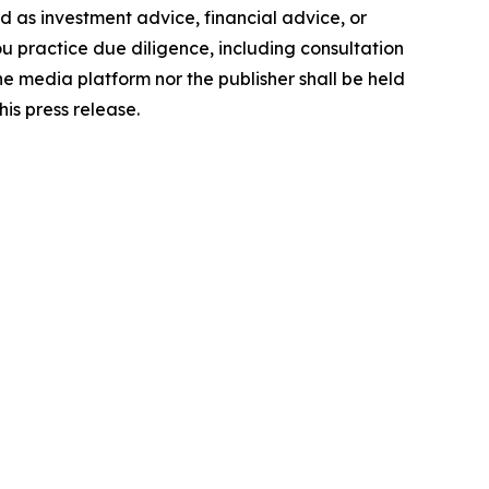
ded as investment advice, financial advice, or
you practice due diligence, including consultation
the media platform nor the publisher shall be held
his press release.