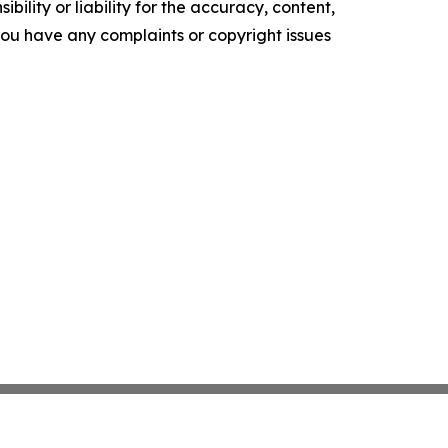
ility or liability for the accuracy, content,
f you have any complaints or copyright issues