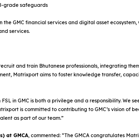
onal-grade safeguards
in the GMC financial services and digital asset ecosystem, 
nd services.
l recruit and train Bhutanese professionals, integrating th
pment, Matrixport aims to foster knowledge transfer, capa
n FSL in GMC is both a privilege and a responsibility. We 
rixport is committed to contributing to GMC’s vision of be
alent as part of our team.”
es) at GMCA
, commented: “The GMCA congratulates Matrixp