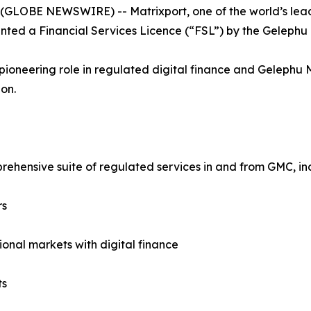
 (GLOBE NEWSWIRE) -- Matrixport, one of the world’s leadin
nted a Financial Services Licence (“FSL”) by the Gelephu 
pioneering role in regulated digital finance and Gelephu
on.
rehensive suite of regulated services in and from GMC, in
rs
ional markets with digital finance
ts