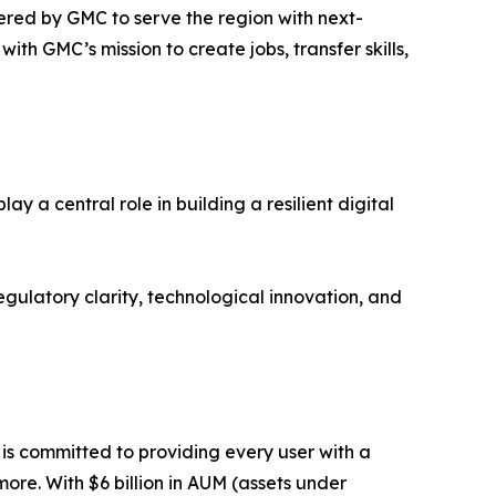
ered by GMC to serve the region with next-
ith GMC’s mission to create jobs, transfer skills,
 a central role in building a resilient digital
ulatory clarity, technological innovation, and
m is committed to providing every user with a
ore. With $6 billion in AUM (assets under