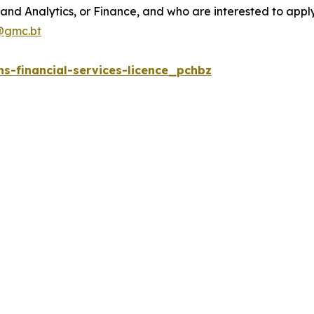
and Analytics, or Finance, and who are interested to apply 
@gmc.bt
s-financial-services-licence_pchbz