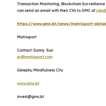
Transaction Monitoring, Blockchain Surveillance 
can send an email with their CVs to GMC at
jobs
https://www.gmc.bt/news/matrixport-obtain
Matrixport
Contact: Sunny Sun
pr@matrixport.com
Gelephu Mindfulness City
www.gmc.bt
invest@gmc.bt