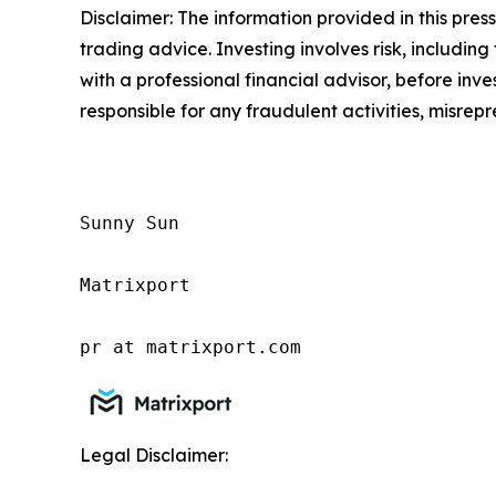
Disclaimer: The information provided in this press 
trading advice. Investing involves risk, including
with a professional financial advisor, before inve
responsible for any fraudulent activities, misrepre
Sunny Sun

Matrixport

pr at matrixport.com
Legal Disclaimer: