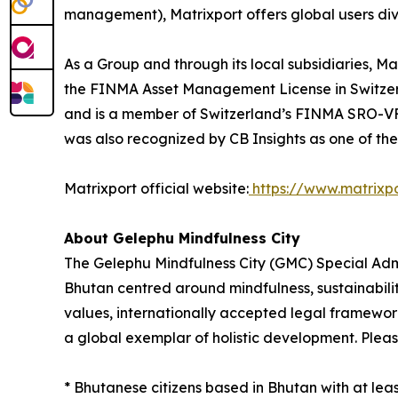
management), Matrixport offers global users dive
As a Group and through its local subsidiaries, 
the FINMA Asset Management License in Switzerl
and is a member of Switzerland’s FINMA SRO-VFQ.
was also recognized by CB Insights as one of th
Matrixport official website:
https://www.matrixp
About Gelephu Mindfulness City
The Gelephu Mindfulness City (GMC) Special Admin
Bhutan centred around mindfulness, sustainabili
values, internationally accepted legal framewo
a global exemplar of holistic development. Please
* Bhutanese citizens based in Bhutan with at le