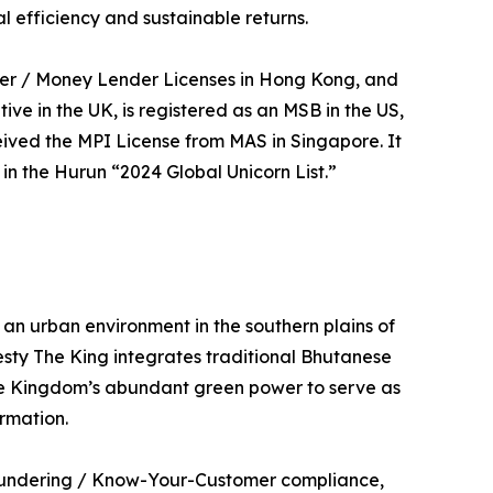
l efficiency and sustainable returns.
ider / Money Lender Licenses in Hong Kong, and
 in the UK, is registered as an MSB in the US,
eived the MPI License from MAS in Singapore. It
n the Hurun “2024 Global Unicorn List.”
 an urban environment in the southern plains of
sty The King integrates traditional Bhutanese
he Kingdom’s abundant green power to serve as
rmation.
 Laundering / Know-Your-Customer compliance,