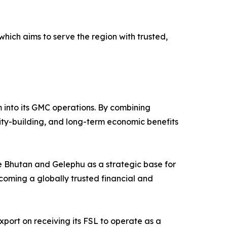
which aims to serve the region with trusted,
em into its GMC operations. By combining
city-building, and long-term economic benefits
see Bhutan and Gelephu as a strategic base for
coming a globally trusted financial and
ort on receiving its FSL to operate as a