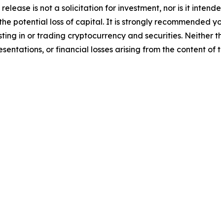
release is not a solicitation for investment, nor is it inten
 the potential loss of capital. It is strongly recommended 
sting in or trading cryptocurrency and securities. Neither 
sentations, or financial losses arising from the content of t