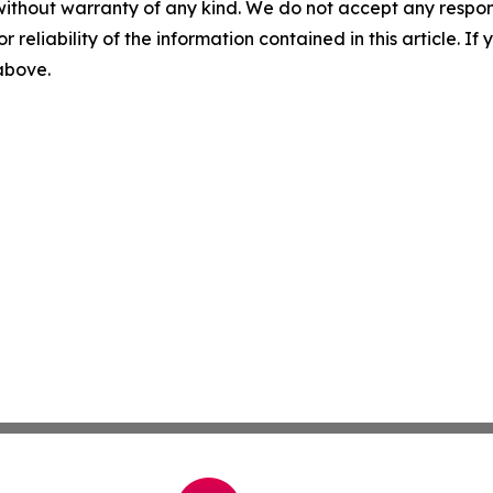
without warranty of any kind. We do not accept any responsib
r reliability of the information contained in this article. I
 above.