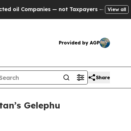
mpanies — not Taxpayers — the Chance to Cash in
View all
Provided by AGP
Share
tan’s Gelephu