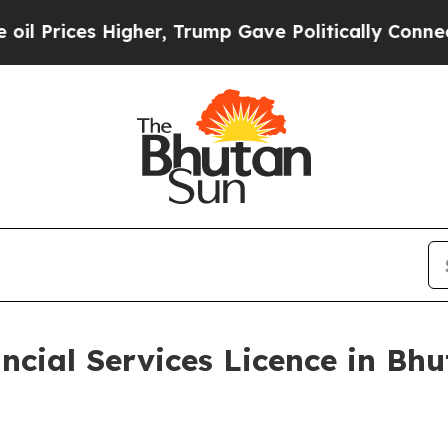
Higher, Trump Gave Politically Connected oil Co
ncial Services Licence in Bhu