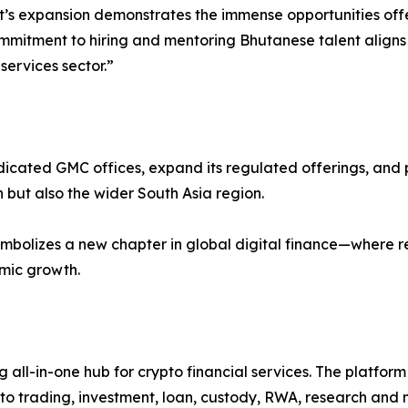
t’s expansion demonstrates the immense opportunities off
ommitment to hiring and mentoring Bhutanese talent aligns w
services sector.”
cated GMC offices, expand its regulated offerings, and play
 but also the wider South Asia region.
bolizes a new chapter in global digital finance—where reg
omic growth.
g all-in-one hub for crypto financial services. The platfor
o trading, investment, loan, custody, RWA, research and m