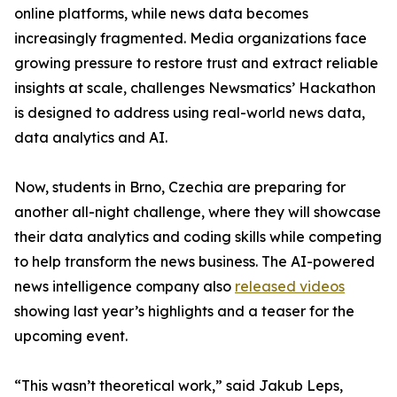
online platforms, while news data becomes
increasingly fragmented. Media organizations face
growing pressure to restore trust and extract reliable
insights at scale, challenges Newsmatics’ Hackathon
is designed to address using real-world news data,
data analytics and AI.
Now, students in Brno, Czechia are preparing for
another all-night challenge, where they will showcase
their data analytics and coding skills while competing
to help transform the news business. The AI-powered
news intelligence company also
released videos
showing last year’s highlights and a teaser for the
upcoming event.
“This wasn’t theoretical work,” said Jakub Leps,