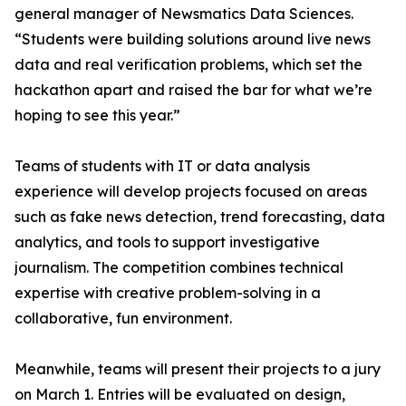
general manager of Newsmatics Data Sciences.
“Students were building solutions around live news
data and real verification problems, which set the
hackathon apart and raised the bar for what we’re
hoping to see this year.”
Teams of students with IT or data analysis
experience will develop projects focused on areas
such as fake news detection, trend forecasting, data
analytics, and tools to support investigative
journalism. The competition combines technical
expertise with creative problem-solving in a
collaborative, fun environment.
Meanwhile, teams will present their projects to a jury
on March 1. Entries will be evaluated on design,