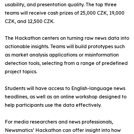
usability, and presentation quality. The top three
teams will receive cash prizes of 25,000 CZK, 19,000
CZK, and 12,500 CZK.
The Hackathon centers on turning raw news data into
actionable insights. Teams will build prototypes such
as market analysis applications or misinformation
detection tools, selecting from a range of predefined
project topics.
Students will have access to English-language news
headlines, as well as an online workshop designed to
help participants use the data effectively.
For media researchers and news professionals,
Newsmatics’ Hackathon can offer insight into how