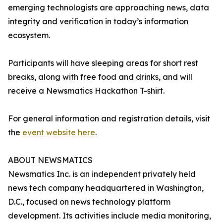
emerging technologists are approaching news, data
integrity and verification in today’s information
ecosystem.
Participants will have sleeping areas for short rest
breaks, along with free food and drinks, and will
receive a Newsmatics Hackathon T-shirt.
For general information and registration details, visit
the
event website here
.
ABOUT NEWSMATICS
Newsmatics Inc. is an independent privately held
news tech company headquartered in Washington,
D.C., focused on news technology platform
development. Its activities include media monitoring,