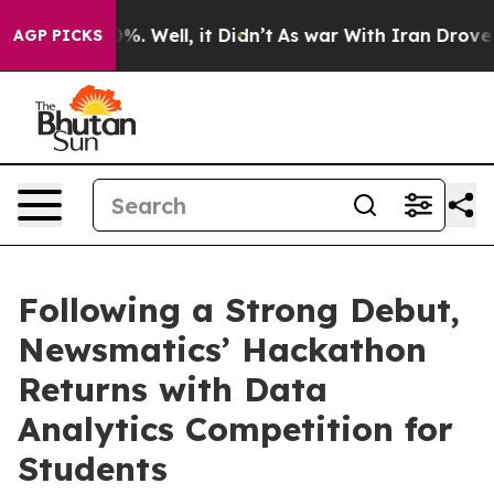
nd 40%. Well, it Didn’t
As war With Iran Drove oil P
AGP PICKS
Following a Strong Debut,
Newsmatics’ Hackathon
Returns with Data
Analytics Competition for
Students