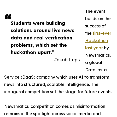
The event
builds on the
Students were building
success of
solutions around live news
the
first-ever
data and real verification
Hackathon
problems, which set the
last year
by
hackathon apart.”
Newsmatics,
— Jakub Leps
a global
Data-as-a-
Service (DaaS) company which uses AI to transform
news into structured, scalable intelligence. The
inaugural competition set the stage for future events.
Newsmatics' competition comes as misinformation
remains in the spotlight across social media and