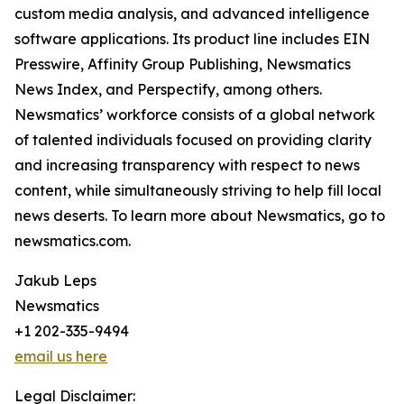
custom media analysis, and advanced intelligence
software applications. Its product line includes EIN
Presswire, Affinity Group Publishing, Newsmatics
News Index, and Perspectify, among others.
Newsmatics’ workforce consists of a global network
of talented individuals focused on providing clarity
and increasing transparency with respect to news
content, while simultaneously striving to help fill local
news deserts. To learn more about Newsmatics, go to
newsmatics.com.
Jakub Leps
Newsmatics
+1 202-335-9494
email us here
Legal Disclaimer: