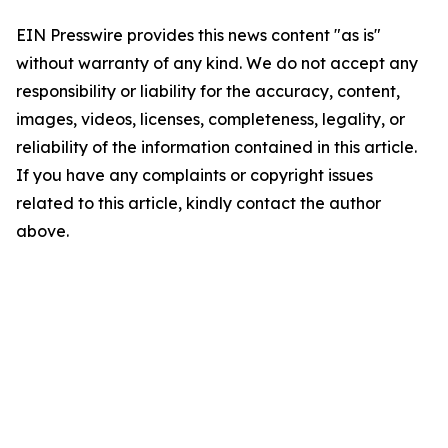
EIN Presswire provides this news content "as is"
without warranty of any kind. We do not accept any
responsibility or liability for the accuracy, content,
images, videos, licenses, completeness, legality, or
reliability of the information contained in this article.
If you have any complaints or copyright issues
related to this article, kindly contact the author
above.