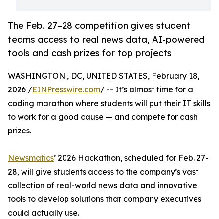
The Feb. 27–28 competition gives student
teams access to real news data, AI-powered
tools and cash prizes for top projects
WASHINGTON , DC, UNITED STATES, February 18,
2026 /
EINPresswire.com
/ -- It’s almost time for a
coding marathon where students will put their IT skills
to work for a good cause — and compete for cash
prizes.
Newsmatics
’ 2026 Hackathon, scheduled for Feb. 27-
28, will give students access to the company’s vast
collection of real-world news data and innovative
tools to develop solutions that company executives
could actually use.