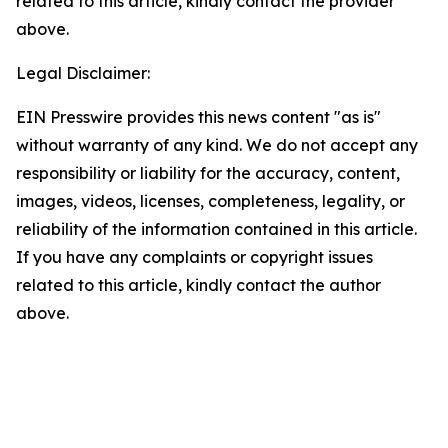
related to this article, kindly contact the provider
above.
Legal Disclaimer:
EIN Presswire provides this news content "as is"
without warranty of any kind. We do not accept any
responsibility or liability for the accuracy, content,
images, videos, licenses, completeness, legality, or
reliability of the information contained in this article.
If you have any complaints or copyright issues
related to this article, kindly contact the author
above.