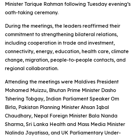
Minister Tarique Rahman following Tuesday evening’s
oath-taking ceremony.
During the meetings, the leaders reaffirmed their
commitment to strengthening bilateral relations,
including cooperation in trade and investment,
connectivity, energy, education, health care, climate
change, migration, people-to-people contacts, and
regional collaboration.
Attending the meetings were Maldives President
Mohamed Muizzu, Bhutan Prime Minister Dasho
Tshering Tobgay, Indian Parliament Speaker Om
Birla, Pakistan Planning Minister Ahsan Iqbal
Chaudhary, Nepal Foreign Minister Bala Nanda
Sharma, Sri Lanka Health and Mass Media Minister
Nalinda Jayatissa, and UK Parliamentary Under-