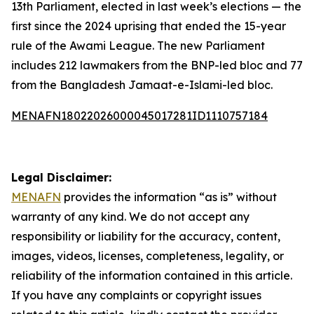
13th Parliament, elected in last week’s elections — the
first since the 2024 uprising that ended the 15-year
rule of the Awami League. The new Parliament
includes 212 lawmakers from the BNP-led bloc and 77
from the Bangladesh Jamaat-e-Islami-led bloc.
MENAFN18022026000045017281ID1110757184
Legal Disclaimer:
MENAFN
provides the information “as is” without
warranty of any kind. We do not accept any
responsibility or liability for the accuracy, content,
images, videos, licenses, completeness, legality, or
reliability of the information contained in this article.
If you have any complaints or copyright issues