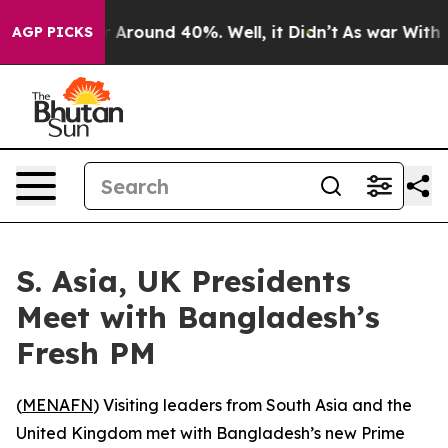
 a Floor Around 40%. Well, it Didn’t
As war With Ira
AGP PICKS
S. Asia, UK Presidents
Meet with Bangladesh’s
Fresh PM
(
MENAFN
) Visiting leaders from South Asia and the
United Kingdom met with Bangladesh’s new Prime