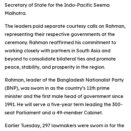
Secretary of State for the Indo-Pacific Seema
Malhotra.
The leaders paid separate courtesy calls on Rahman,
representing their respective governments at the
ceremony. Rahman reaffirmed his commitment to
working closely with partners in South Asia and
beyond to consolidate bilateral ties and promote
peace, stability, and prosperity in the region.
Rahman, leader of the Bangladesh Nationalist Party
(BNP), was sworn in as the country’s 11th prime
minister and the first male head of government since
1991. He will serve a five-year term leading the 300-
seat Parliament and a 49-member Cabinet.
Earlier Tuesday, 297 lawmakers were sworn in for the