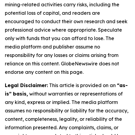
mining-related activities carry risks, including the
potential loss of capital, and readers are
encouraged to conduct their own research and seek
professional advice where appropriate. Speculate
only with funds that you can afford to lose. The
media platform and publisher assume no
responsibility for any losses or claims arising from
reliance on this content. GlobeNewswire does not
endorse any content on this page.
Legal Disclaimer:
This article is provided on an
“as-
is” basis,
without warranties or representations of
any kind, express or implied. The media platform
assumes no responsibility or liability for the accuracy,
content, completeness, legality, or reliability of the
information presented. Any complaints, claims, or