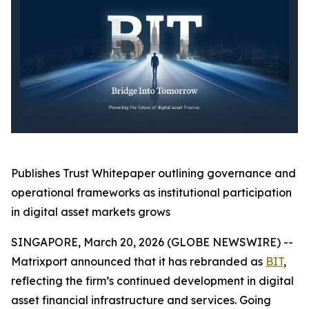
Publishes Trust Whitepaper outlining governance and
operational frameworks as institutional participation
in digital asset markets grows
SINGAPORE, March 20, 2026 (GLOBE NEWSWIRE) --
Matrixport announced that it has rebranded as
BIT
,
reflecting the firm’s continued development in digital
asset financial infrastructure and services. Going