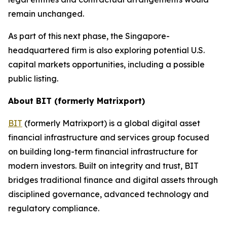
remain unchanged.
As part of this next phase, the Singapore-
headquartered firm is also exploring potential U.S.
capital markets opportunities, including a possible
public listing.
About BIT (formerly Matrixport)
BIT
(formerly Matrixport) is a global digital asset
financial infrastructure and services group focused
on building long-term financial infrastructure for
modern investors. Built on integrity and trust, BIT
bridges traditional finance and digital assets through
disciplined governance, advanced technology and
regulatory compliance.