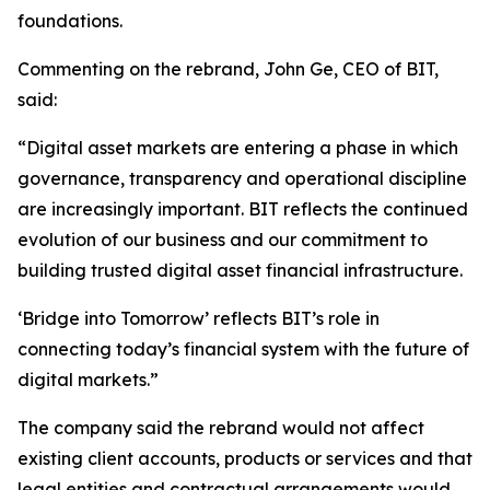
foundations.
Commenting on the rebrand, John Ge, CEO of BIT,
said:
“Digital asset markets are entering a phase in which
governance, transparency and operational discipline
are increasingly important. BIT reflects the continued
evolution of our business and our commitment to
building trusted digital asset financial infrastructure.
‘Bridge into Tomorrow’
reflects BIT’s role in
connecting today’s financial system with the future of
digital markets.”
The company said the rebrand would not affect
existing client accounts, products or services and that
legal entities and contractual arrangements would