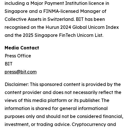
including a Major Payment Institution licence in
Singapore and a FINMA-licensed Manager of
Collective Assets in Switzerland. BIT has been
recognised on the Hurun 2024 Global Unicorn Index
and the 2025 Singapore FinTech Unicorn List.
Media Contact
Press Office
BIT
press@bit.com
Disclaimer: This sponsored content is provided by the
content provider and does not necessarily reflect the
views of this media platform or its publisher. The
information is shared for general informational
purposes only and should not be considered financial,
investment, or trading advice. Cryptocurrency and