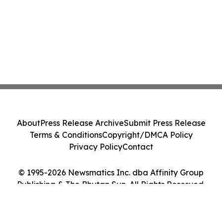
About
Press Release Archive
Submit Press Release
Terms & Conditions
Copyright/DMCA Policy
Privacy Policy
Contact
© 1995-2026 Newsmatics Inc. dba Affinity Group
Publishing & The Bhutan Sun. All Rights Reserved.
Cookie Settings / Your Privacy Choices