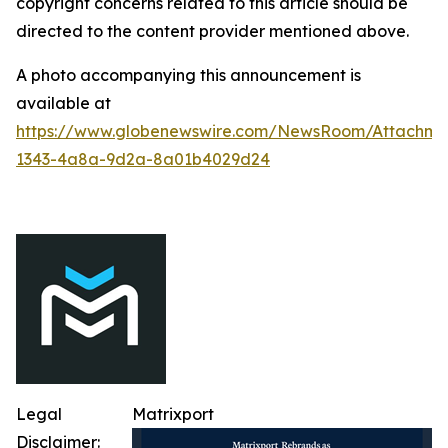
copyright concerns related to this article should be
directed to the content provider mentioned above.
A photo accompanying this announcement is
available at
https://www.globenewswire.com/NewsRoom/Attachme
1343-4a8a-9d2a-8a01b4029d24
Legal
Matrixport
Disclaimer: