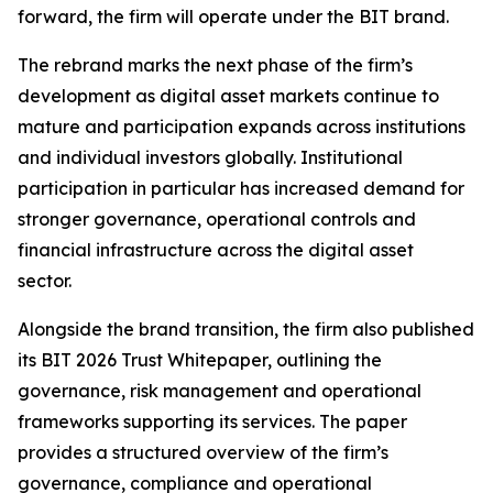
forward, the firm will operate under the BIT brand.
The rebrand marks the next phase of the firm’s
development as digital asset markets continue to
mature and participation expands across institutions
and individual investors globally. Institutional
participation in particular has increased demand for
stronger governance, operational controls and
financial infrastructure across the digital asset
sector.
Alongside the brand transition, the firm also published
its BIT 2026 Trust Whitepaper, outlining the
governance, risk management and operational
frameworks supporting its services. The paper
provides a structured overview of the firm’s
governance, compliance and operational