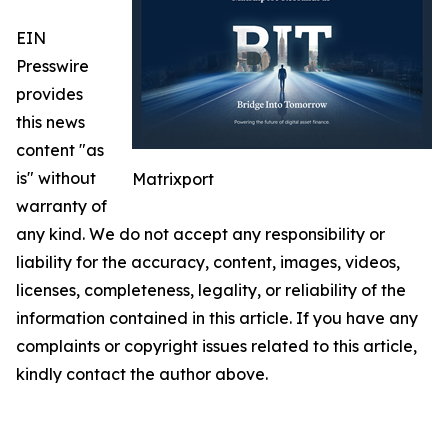
EIN
Presswire
provides
this news
content "as
is" without
Matrixport
warranty of
any kind. We do not accept any responsibility or
liability for the accuracy, content, images, videos,
licenses, completeness, legality, or reliability of the
information contained in this article. If you have any
complaints or copyright issues related to this article,
kindly contact the author above.