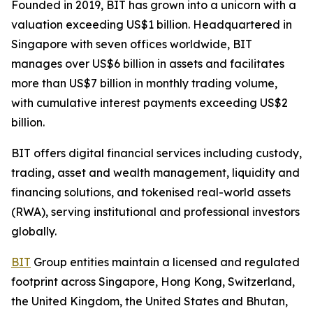
Founded in 2019, BIT has grown into a unicorn with a
valuation exceeding US$1 billion. Headquartered in
Singapore with seven offices worldwide, BIT
manages over US$6 billion in assets and facilitates
more than US$7 billion in monthly trading volume,
with cumulative interest payments exceeding US$2
billion.
BIT offers digital financial services including custody,
trading, asset and wealth management, liquidity and
financing solutions, and tokenised real-world assets
(RWA), serving institutional and professional investors
globally.
BIT
Group entities maintain a licensed and regulated
footprint across Singapore, Hong Kong, Switzerland,
the United Kingdom, the United States and Bhutan,