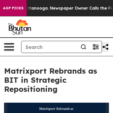
 in Chattanooga. Newspaper Owner Calls the People A
AGP PICKS
Matrixport Rebrands as
BIT in Strategic
Repositioning