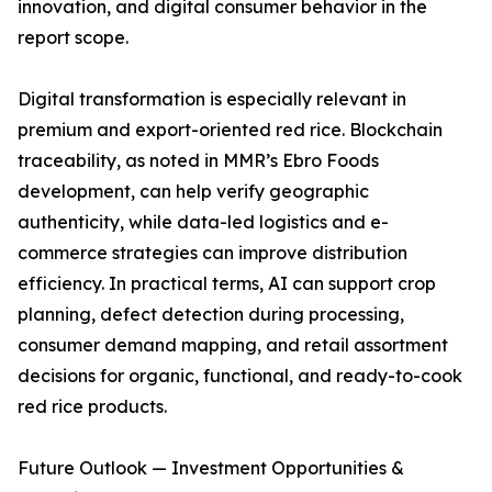
innovation, and digital consumer behavior in the
report scope.
Digital transformation is especially relevant in
premium and export-oriented red rice. Blockchain
traceability, as noted in MMR’s Ebro Foods
development, can help verify geographic
authenticity, while data-led logistics and e-
commerce strategies can improve distribution
efficiency. In practical terms, AI can support crop
planning, defect detection during processing,
consumer demand mapping, and retail assortment
decisions for organic, functional, and ready-to-cook
red rice products.
Future Outlook — Investment Opportunities &