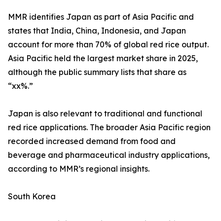
MMR identifies Japan as part of Asia Pacific and
states that India, China, Indonesia, and Japan
account for more than 70% of global red rice output.
Asia Pacific held the largest market share in 2025,
although the public summary lists that share as
“xx%.”
Japan is also relevant to traditional and functional
red rice applications. The broader Asia Pacific region
recorded increased demand from food and
beverage and pharmaceutical industry applications,
according to MMR’s regional insights.
South Korea