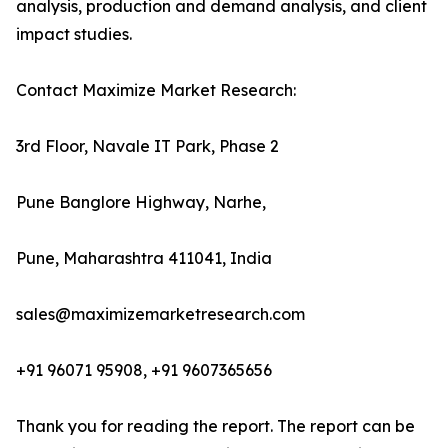
analysis, production and demand analysis, and client
impact studies.
Contact Maximize Market Research:
3rd Floor, Navale IT Park, Phase 2
Pune Banglore Highway, Narhe,
Pune, Maharashtra 411041, India
sales@maximizemarketresearch.com
+91 96071 95908, +91 9607365656
Thank you for reading the report. The report can be