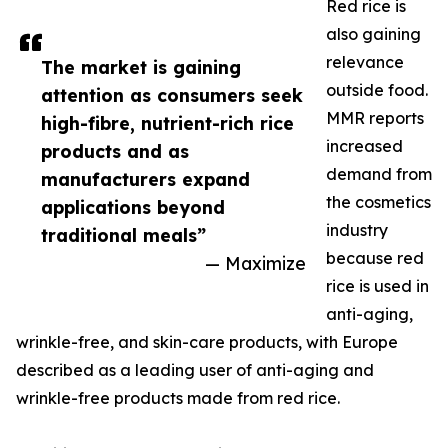
Red rice is
also gaining
relevance
The market is gaining
outside food.
attention as consumers seek
MMR reports
high-fibre, nutrient-rich rice
increased
products and as
demand from
manufacturers expand
the cosmetics
applications beyond
industry
traditional meals”
because red
— Maximize
rice is used in
anti-aging,
wrinkle-free, and skin-care products, with Europe
described as a leading user of anti-aging and
wrinkle-free products made from red rice.