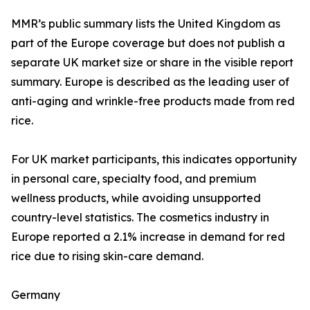
MMR’s public summary lists the United Kingdom as
part of the Europe coverage but does not publish a
separate UK market size or share in the visible report
summary. Europe is described as the leading user of
anti-aging and wrinkle-free products made from red
rice.
For UK market participants, this indicates opportunity
in personal care, specialty food, and premium
wellness products, while avoiding unsupported
country-level statistics. The cosmetics industry in
Europe reported a 2.1% increase in demand for red
rice due to rising skin-care demand.
Germany