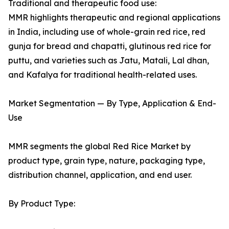
Traditional and therapeutic food use:
MMR highlights therapeutic and regional applications
in India, including use of whole-grain red rice, red
gunja for bread and chapatti, glutinous red rice for
puttu, and varieties such as Jatu, Matali, Lal dhan,
and Kafalya for traditional health-related uses.
Market Segmentation — By Type, Application & End-
Use
MMR segments the global Red Rice Market by
product type, grain type, nature, packaging type,
distribution channel, application, and end user.
By Product Type: