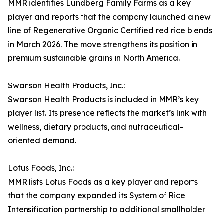
MMR identifies Lundberg Family Farms as a key
player and reports that the company launched a new
line of Regenerative Organic Certified red rice blends
in March 2026. The move strengthens its position in
premium sustainable grains in North America.
Swanson Health Products, Inc.:
Swanson Health Products is included in MMR’s key
player list. Its presence reflects the market’s link with
wellness, dietary products, and nutraceutical-
oriented demand.
Lotus Foods, Inc.:
MMR lists Lotus Foods as a key player and reports
that the company expanded its System of Rice
Intensification partnership to additional smallholder