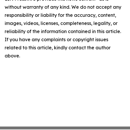
without warranty of any kind. We do not accept any
responsibility or liability for the accuracy, content,
images, videos, licenses, completeness, legality, or
reliability of the information contained in this article.
If you have any complaints or copyright issues
related to this article, kindly contact the author
above.