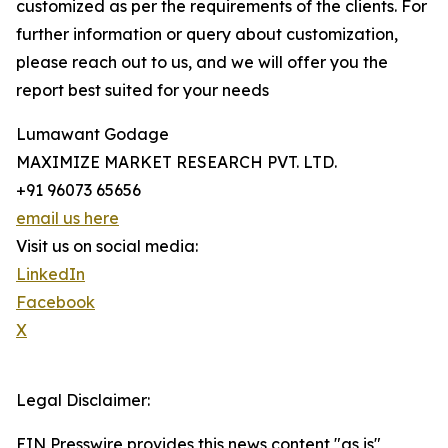
customized as per the requirements of the clients. For
further information or query about customization,
please reach out to us, and we will offer you the
report best suited for your needs
Lumawant Godage
MAXIMIZE MARKET RESEARCH PVT. LTD.
+91 96073 65656
email us here
Visit us on social media:
LinkedIn
Facebook
X
Legal Disclaimer:
EIN Presswire provides this news content "as is"