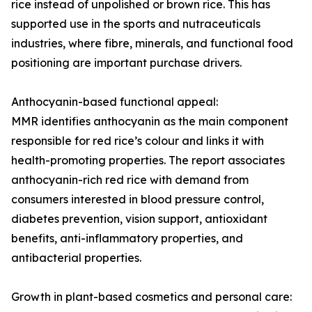
rice instead of unpolished or brown rice. This has
supported use in the sports and nutraceuticals
industries, where fibre, minerals, and functional food
positioning are important purchase drivers.
Anthocyanin-based functional appeal:
MMR identifies anthocyanin as the main component
responsible for red rice’s colour and links it with
health-promoting properties. The report associates
anthocyanin-rich red rice with demand from
consumers interested in blood pressure control,
diabetes prevention, vision support, antioxidant
benefits, anti-inflammatory properties, and
antibacterial properties.
Growth in plant-based cosmetics and personal care: