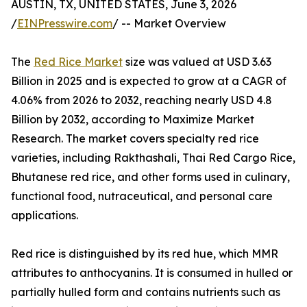
AUSTIN, TX, UNITED STATES, June 3, 2026
/
EINPresswire.com
/ -- Market Overview
The
Red Rice Market
size was valued at USD 3.63
Billion in 2025 and is expected to grow at a CAGR of
4.06% from 2026 to 2032, reaching nearly USD 4.8
Billion by 2032, according to Maximize Market
Research. The market covers specialty red rice
varieties, including Rakthashali, Thai Red Cargo Rice,
Bhutanese red rice, and other forms used in culinary,
functional food, nutraceutical, and personal care
applications.
Red rice is distinguished by its red hue, which MMR
attributes to anthocyanins. It is consumed in hulled or
partially hulled form and contains nutrients such as