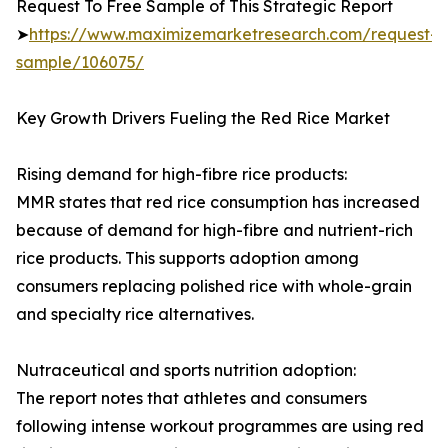
Request To Free Sample of This Strategic Report
➤
https://www.maximizemarketresearch.com/request-
sample/106075/
Key Growth Drivers Fueling the Red Rice Market
Rising demand for high-fibre rice products:
MMR states that red rice consumption has increased
because of demand for high-fibre and nutrient-rich
rice products. This supports adoption among
consumers replacing polished rice with whole-grain
and specialty rice alternatives.
Nutraceutical and sports nutrition adoption:
The report notes that athletes and consumers
following intense workout programmes are using red