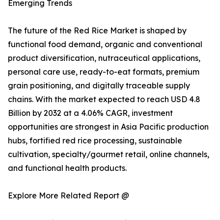
Emerging Trends
The future of the Red Rice Market is shaped by
functional food demand, organic and conventional
product diversification, nutraceutical applications,
personal care use, ready-to-eat formats, premium
grain positioning, and digitally traceable supply
chains. With the market expected to reach USD 4.8
Billion by 2032 at a 4.06% CAGR, investment
opportunities are strongest in Asia Pacific production
hubs, fortified red rice processing, sustainable
cultivation, specialty/gourmet retail, online channels,
and functional health products.
Explore More Related Report @