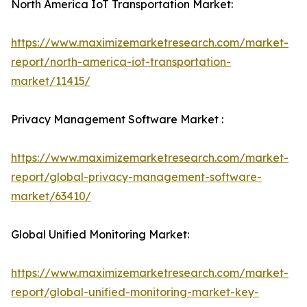
North America IoT Transportation Market:
https://www.maximizemarketresearch.com/market-
report/north-america-iot-transportation-
market/11415/
Privacy Management Software Market :
https://www.maximizemarketresearch.com/market-
report/global-privacy-management-software-
market/63410/
Global Unified Monitoring Market:
https://www.maximizemarketresearch.com/market-
report/global-unified-monitoring-market-key-