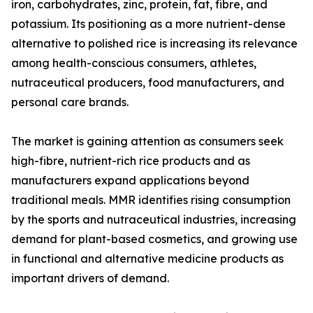
iron, carbohydrates, zinc, protein, fat, fibre, and
potassium. Its positioning as a more nutrient-dense
alternative to polished rice is increasing its relevance
among health-conscious consumers, athletes,
nutraceutical producers, food manufacturers, and
personal care brands.
The market is gaining attention as consumers seek
high-fibre, nutrient-rich rice products and as
manufacturers expand applications beyond
traditional meals. MMR identifies rising consumption
by the sports and nutraceutical industries, increasing
demand for plant-based cosmetics, and growing use
in functional and alternative medicine products as
important drivers of demand.