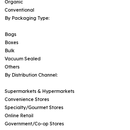
Organic
Conventional
By Packaging Type:
Bags
Boxes
Bulk
Vacuum Sealed
Others
By Distribution Channel:
Supermarkets & Hypermarkets
Convenience Stores
Specialty/Gourmet Stores
Online Retail
Government/Co-op Stores