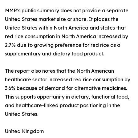
MMR’s public summary does not provide a separate
United States market size or share. It places the
United States within North America and states that
red rice consumption in North America increased by
2.7% due to growing preference for red rice as a
supplementary and dietary food product.
The report also notes that the North American
healthcare sector increased red rice consumption by
3.6% because of demand for alternative medicines.
This supports opportunity in dietary, functional food,
and healthcare-linked product positioning in the
United States.
United Kingdom