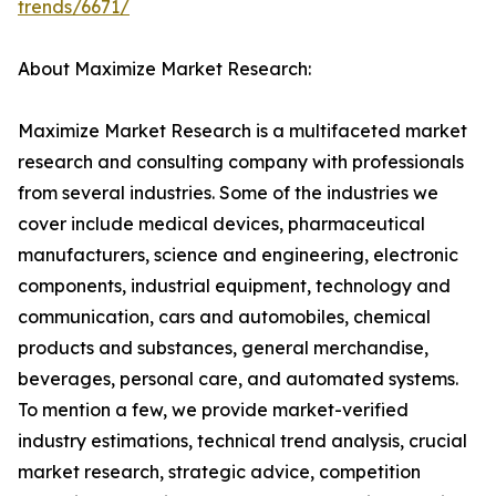
trends/6671/
About Maximize Market Research:
Maximize Market Research is a multifaceted market
research and consulting company with professionals
from several industries. Some of the industries we
cover include medical devices, pharmaceutical
manufacturers, science and engineering, electronic
components, industrial equipment, technology and
communication, cars and automobiles, chemical
products and substances, general merchandise,
beverages, personal care, and automated systems.
To mention a few, we provide market-verified
industry estimations, technical trend analysis, crucial
market research, strategic advice, competition