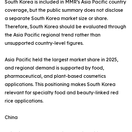
South Korea is included in MMR’s Asia Pacific country
coverage, but the public summary does not disclose
a separate South Korea market size or share.
Therefore, South Korea should be evaluated through
the Asia Pacific regional trend rather than
unsupported country-level figures.
Asia Pacific held the largest market share in 2025,
and regional demand is supported by food,
pharmaceutical, and plant-based cosmetics
applications. This positioning makes South Korea
relevant for specialty food and beauty-linked red
rice applications.
China