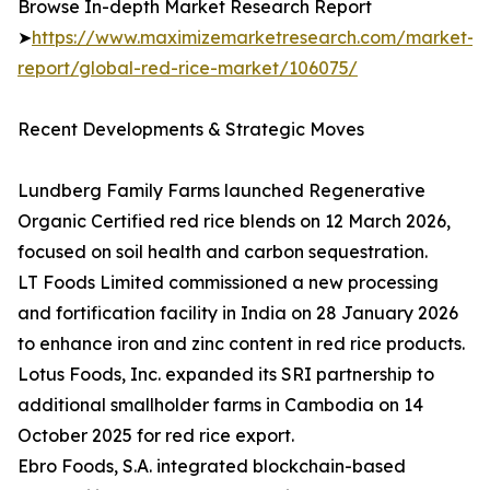
Browse In-depth Market Research Report
➤
https://www.maximizemarketresearch.com/market-
report/global-red-rice-market/106075/
Recent Developments & Strategic Moves
Lundberg Family Farms launched Regenerative
Organic Certified red rice blends on 12 March 2026,
focused on soil health and carbon sequestration.
LT Foods Limited commissioned a new processing
and fortification facility in India on 28 January 2026
to enhance iron and zinc content in red rice products.
Lotus Foods, Inc. expanded its SRI partnership to
additional smallholder farms in Cambodia on 14
October 2025 for red rice export.
Ebro Foods, S.A. integrated blockchain-based