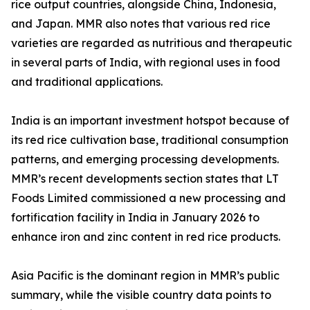
rice output countries, alongside China, Indonesia,
and Japan. MMR also notes that various red rice
varieties are regarded as nutritious and therapeutic
in several parts of India, with regional uses in food
and traditional applications.
India is an important investment hotspot because of
its red rice cultivation base, traditional consumption
patterns, and emerging processing developments.
MMR’s recent developments section states that LT
Foods Limited commissioned a new processing and
fortification facility in India in January 2026 to
enhance iron and zinc content in red rice products.
Asia Pacific is the dominant region in MMR’s public
summary, while the visible country data points to