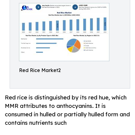
Red Rice Market2
Red rice is distinguished by its red hue, which
MMR attributes to anthocyanins. It is
consumed in hulled or partially hulled form and
contains nutrients such