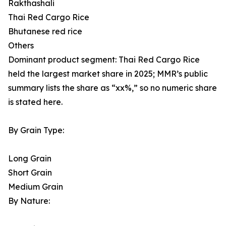
Rakthashali
Thai Red Cargo Rice
Bhutanese red rice
Others
Dominant product segment: Thai Red Cargo Rice
held the largest market share in 2025; MMR’s public
summary lists the share as “xx%,” so no numeric share
is stated here.
By Grain Type:
Long Grain
Short Grain
Medium Grain
By Nature: