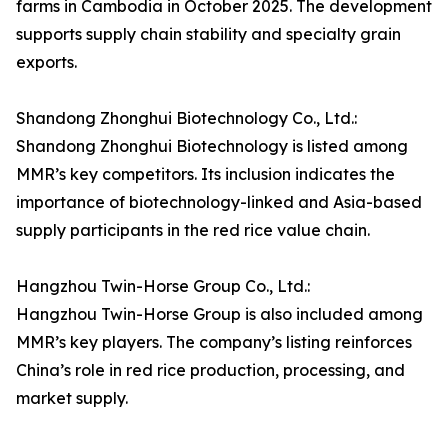
farms in Cambodia in October 2025. The development
supports supply chain stability and specialty grain
exports.
Shandong Zhonghui Biotechnology Co., Ltd.:
Shandong Zhonghui Biotechnology is listed among
MMR’s key competitors. Its inclusion indicates the
importance of biotechnology-linked and Asia-based
supply participants in the red rice value chain.
Hangzhou Twin-Horse Group Co., Ltd.:
Hangzhou Twin-Horse Group is also included among
MMR’s key players. The company’s listing reinforces
China’s role in red rice production, processing, and
market supply.