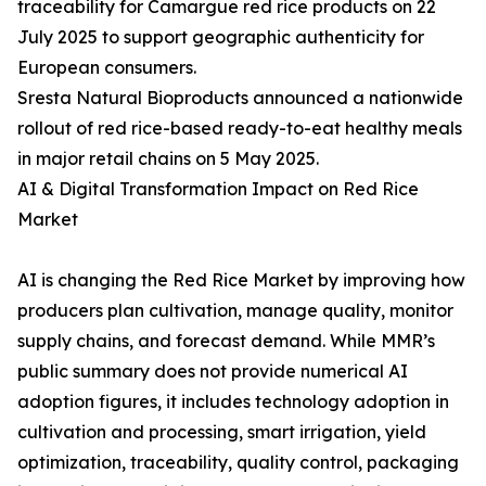
traceability for Camargue red rice products on 22
July 2025 to support geographic authenticity for
European consumers.
Sresta Natural Bioproducts announced a nationwide
rollout of red rice-based ready-to-eat healthy meals
in major retail chains on 5 May 2025.
AI & Digital Transformation Impact on Red Rice
Market
AI is changing the Red Rice Market by improving how
producers plan cultivation, manage quality, monitor
supply chains, and forecast demand. While MMR’s
public summary does not provide numerical AI
adoption figures, it includes technology adoption in
cultivation and processing, smart irrigation, yield
optimization, traceability, quality control, packaging