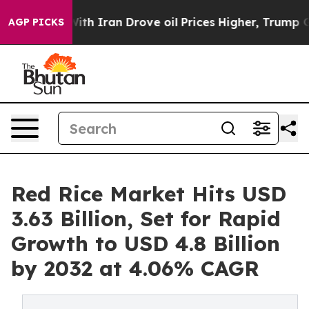
 Iran Drove oil Prices Higher, Trump Gave Politicall
AGP PICKS
Red Rice Market Hits USD
3.63 Billion, Set for Rapid
Growth to USD 4.8 Billion
by 2032 at 4.06% CAGR