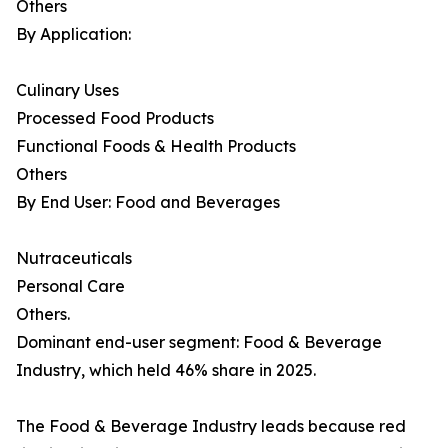
Others
By Application:
Culinary Uses
Processed Food Products
Functional Foods & Health Products
Others
By End User: Food and Beverages
Nutraceuticals
Personal Care
Others.
Dominant end-user segment: Food & Beverage
Industry, which held 46% share in 2025.
The Food & Beverage Industry leads because red