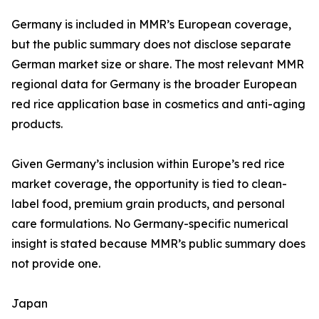
Germany is included in MMR’s European coverage,
but the public summary does not disclose separate
German market size or share. The most relevant MMR
regional data for Germany is the broader European
red rice application base in cosmetics and anti-aging
products.
Given Germany’s inclusion within Europe’s red rice
market coverage, the opportunity is tied to clean-
label food, premium grain products, and personal
care formulations. No Germany-specific numerical
insight is stated because MMR’s public summary does
not provide one.
Japan