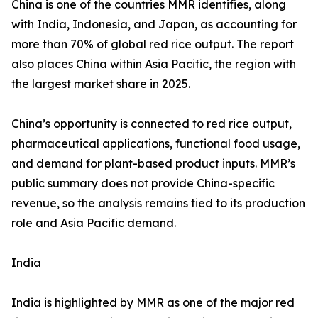
China is one of the countries MMR identifies, along
with India, Indonesia, and Japan, as accounting for
more than 70% of global red rice output. The report
also places China within Asia Pacific, the region with
the largest market share in 2025.
China’s opportunity is connected to red rice output,
pharmaceutical applications, functional food usage,
and demand for plant-based product inputs. MMR’s
public summary does not provide China-specific
revenue, so the analysis remains tied to its production
role and Asia Pacific demand.
India
India is highlighted by MMR as one of the major red