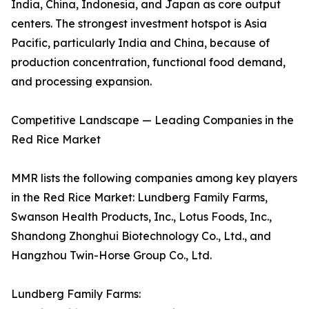
India, China, Indonesia, and Japan as core output
centers. The strongest investment hotspot is Asia
Pacific, particularly India and China, because of
production concentration, functional food demand,
and processing expansion.
Competitive Landscape — Leading Companies in the
Red Rice Market
MMR lists the following companies among key players
in the Red Rice Market: Lundberg Family Farms,
Swanson Health Products, Inc., Lotus Foods, Inc.,
Shandong Zhonghui Biotechnology Co., Ltd., and
Hangzhou Twin-Horse Group Co., Ltd.
Lundberg Family Farms: