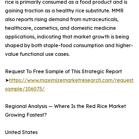
rice is primarily consumed as a food product and is
gaining traction as a healthy rice substitute. MMR
also reports rising demand from nutraceuticals,
healthcare, cosmetics, and domestic medicine
applications, indicating that market growth is being
shaped by both staple-food consumption and higher-
value functional use cases.
Request To Free Sample of This Strategic Report
➤
https://www.maximizemarketresearch.com/request-
sample/106075/
Regional Analysis — Where Is the Red Rice Market
Growing Fastest?
United States