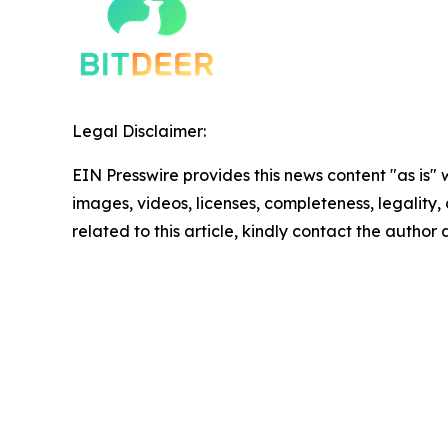
Legal Disclaimer:
EIN Presswire provides this news content "as is" 
images, videos, licenses, completeness, legality, o
related to this article, kindly contact the author