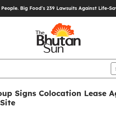
e. Big Food’s 239 Lawsuits Against Life-Saving P
oup Signs Colocation Lease A
Site