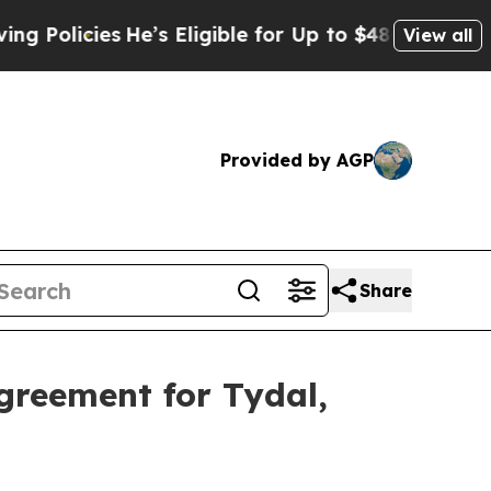
olicies
He’s Eligible for Up to $480,000 After B
View all
Provided by AGP
Share
greement for Tydal,