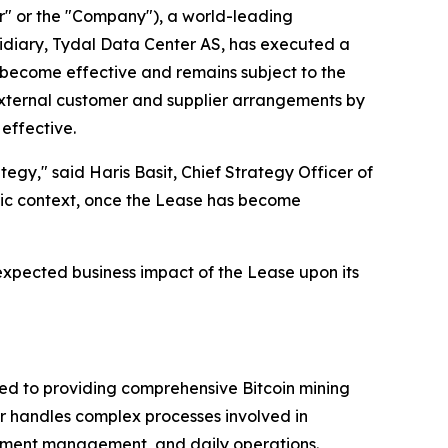
 or the "Company"), a world-leading
idiary, Tydal Data Center AS, has executed a
t become effective and remains subject to the
 external customer and supplier arrangements by
 effective.
tegy," said Haris Basit, Chief Strategy Officer of
egic context, once the Lease has become
expected business impact of the Lease upon its
ted to providing comprehensive Bitcoin mining
eer handles complex processes involved in
ipment management, and daily operations.