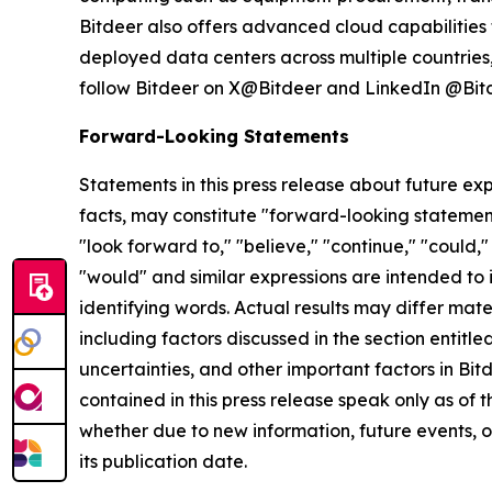
Bitdeer also offers advanced cloud capabilities 
deployed data centers across multiple countries, 
follow Bitdeer on X@Bitdeer and LinkedIn @Bitd
Forward-Looking Statements
Statements in this press release about future exp
facts, may constitute "forward-looking statement
"look forward to," "believe," "continue," "could," 
"would" and similar expressions are intended to
identifying words. Actual results may differ mate
including factors discussed in the section entitled
uncertainties, and other important factors in Bi
contained in this press release speak only as of
whether due to new information, future events, or
its publication date.