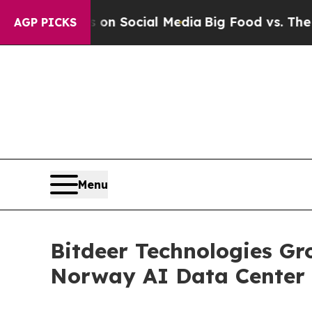
 Messages on Social Media
Big Food vs. The Peopl
AGP PICKS
Menu
Bitdeer Technologies Gr
Norway AI Data Center 