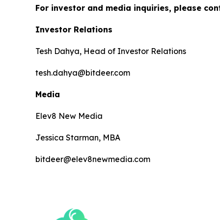
For investor and media inquiries, please con
Investor Relations
Tesh Dahya, Head of Investor Relations
tesh.dahya@bitdeer.com
Media
Elev8 New Media
Jessica Starman, MBA
bitdeer@elev8newmedia.com