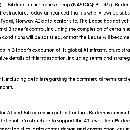
 Bitdeer Technologies Group (NASDAQ: BTDR) ("Bitdeer"
frastructure, today announced that its wholly-owned subs
s Tydal, Norway AI data center site. The Lease has not ye
ond Bitdeer's control, including the completion of certain
conditions will be satisfied, or that the Lease will become
 in Bitdeer's execution of its global AI infrastructure stra
ve details of this transaction, including terms and strat
t, including details regarding the commercial terms and 
month.
r AI and Bitcoin mining infrastructure. Bitdeer is commit
tational infrastructure to support the AI revolution. Bitd
port logistics, data center design and construction, equ