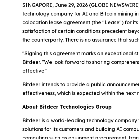
SINGAPORE, June 29, 2026 (GLOBE NEWSWIRE) --
technology company for AI and Bitcoin mining in
colocation lease agreement (the "Lease") for it
satisfaction of certain conditions precedent bey
the counterparty. There is no assurance that such 
"Signing this agreement marks an exceptional step
Bitdeer. "We look forward to sharing comprehensi
effective."
Bitdeer intends to provide a public announcemen
effectiveness, which is expected within the next 
About Bitdeer Technologies Group
Bitdeer is a world-leading technology company fo
solutions for its customers and building AI compu
computing such as equipment procurement, trans