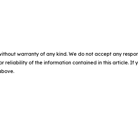
without warranty of any kind. We do not accept any responsib
r reliability of the information contained in this article. I
 above.