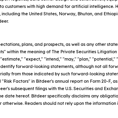
to customers with high demand for artificial intelligence
including the United States, Norway, Bhutan, and Ethiopia. 
eer.
ectations, plans, and prospects, as well as any other stat
s" within the meaning of The Private Securities Litigation
"estimate," "expect," "intend," "may," "plan," "potential," "p
 identify forward-looking statements, although not all for
rially from those indicated by such forward-looking statem
 "Risk Factors" in Bitdeer's annual report on Form 20-F, as w
tdeer's subsequent filings with the U.S. Securities and Ex
 the date hereof. Bitdeer specifically disclaims any obliga
 otherwise. Readers should not rely upon the information i