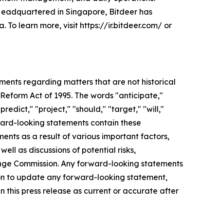
. Headquartered in Singapore, Bitdeer has
To learn more, visit https://ir.bitdeer.com/ or
ements regarding matters that are not historical
 Reform Act of 1995. The words "anticipate,"
redict," "project," "should," "target," "will,"
ward-looking statements contain these
ents as a result of various important factors,
ell as discussions of potential risks,
change Commission. Any forward-looking statements
tion to update any forward-looking statement,
n this press release as current or accurate after