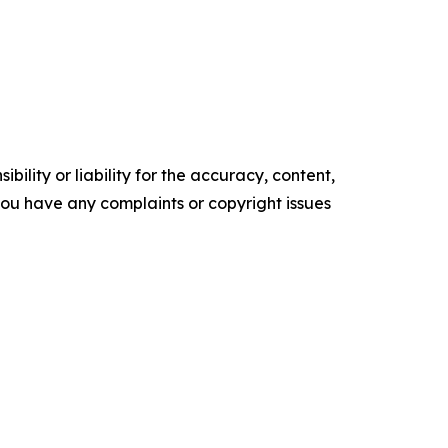
ility or liability for the accuracy, content,
f you have any complaints or copyright issues