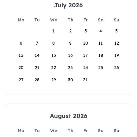
July 2026
Mo
Tu
We
Th
Fr
Sa
Su
1
2
3
4
5
6
7
8
9
10
11
12
13
14
15
16
17
18
19
20
21
22
23
24
25
26
27
28
29
30
31
August 2026
Mo
Tu
We
Th
Fr
Sa
Su