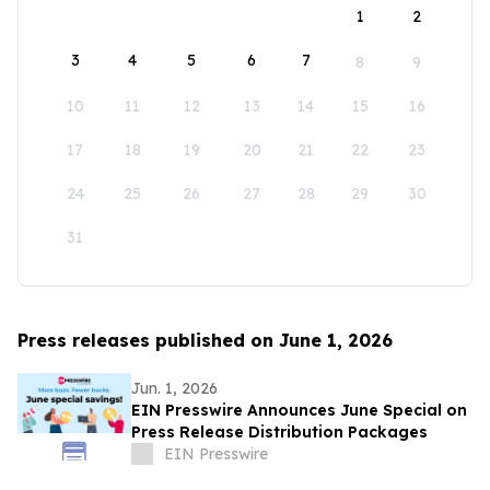
1
2
3
4
5
6
7
8
9
10
11
12
13
14
15
16
17
18
19
20
21
22
23
24
25
26
27
28
29
30
31
Press releases published on June 1, 2026
Jun. 1, 2026
EIN Presswire Announces June Special on
Press Release Distribution Packages
EIN Presswire