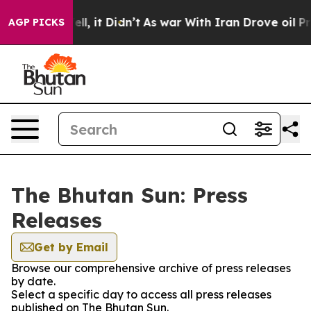
d 40%. Well, it Didn’t
As war With Iran Drove oil Pri
AGP PICKS
The Bhutan Sun: Press
Releases
Get by Email
Browse our comprehensive archive of press releases
by date.
Select a specific day to access all press releases
published on The Bhutan Sun.