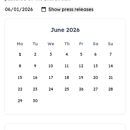
June 2026
Mo
Tu
We
Th
Fr
Sa
Su
1
2
3
4
5
6
7
8
9
10
11
12
13
14
15
16
17
18
19
20
21
22
23
24
25
26
27
28
29
30