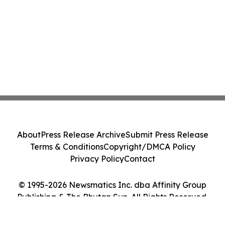
About
Press Release Archive
Submit Press Release
Terms & Conditions
Copyright/DMCA Policy
Privacy Policy
Contact
© 1995-2026 Newsmatics Inc. dba Affinity Group
Publishing & The Bhutan Sun. All Rights Reserved.
Cookie Settings / Your Privacy Choices