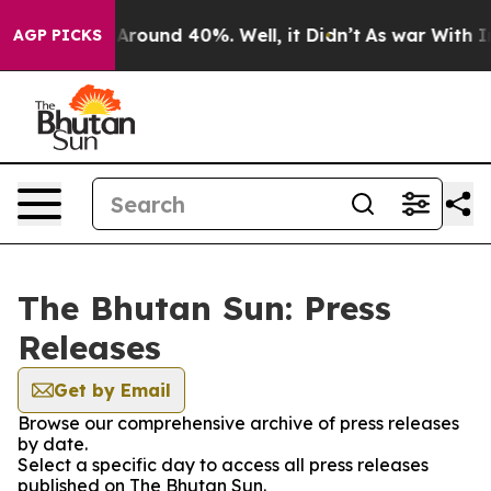
 a Floor Around 40%. Well, it Didn’t
As war With Ira
AGP PICKS
The Bhutan Sun: Press
Releases
Get by Email
Browse our comprehensive archive of press releases
by date.
Select a specific day to access all press releases
published on The Bhutan Sun.