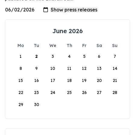
June 2026
Mo
Tu
We
Th
Fr
Sa
Su
1
2
3
4
5
6
7
8
9
10
11
12
13
14
15
16
17
18
19
20
21
22
23
24
25
26
27
28
29
30