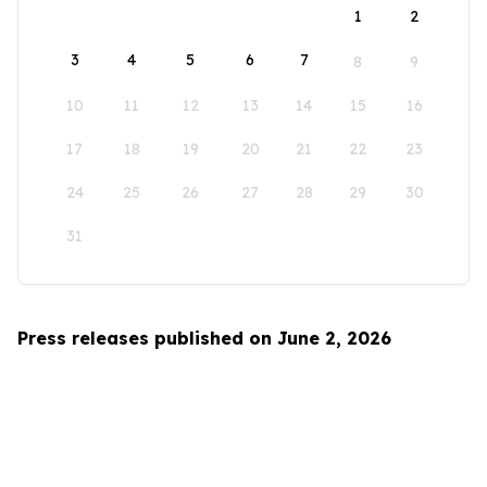
1
2
3
4
5
6
7
8
9
10
11
12
13
14
15
16
17
18
19
20
21
22
23
24
25
26
27
28
29
30
31
Press releases published on June 2, 2026