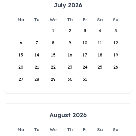
July 2026
Mo
Tu
We
Th
Fr
Sa
Su
1
2
3
4
5
6
7
8
9
10
11
12
13
14
15
16
17
18
19
20
21
22
23
24
25
26
27
28
29
30
31
August 2026
Mo
Tu
We
Th
Fr
Sa
Su